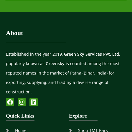
About
Established in the year 2019,
Green Sky Services Pvt. Ltd
.
popularly known as
Greensky
is counted among the most
reputed names in the market of Patna (Bihar, India) for
exporting, supplying, and trading a diverse range of
construction.
Quick Links
Explore
Home
Shop TMT Bars