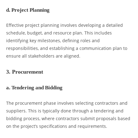
d. Project Planning
Effective project planning involves developing a detailed
schedule, budget, and resource plan. This includes
identifying key milestones, defining roles and
responsibilities, and establishing a communication plan to
ensure all stakeholders are aligned.
3. Procurement
a. Tendering and Bidding
The procurement phase involves selecting contractors and
suppliers. This is typically done through a tendering and
bidding process, where contractors submit proposals based
on the project’s specifications and requirements.