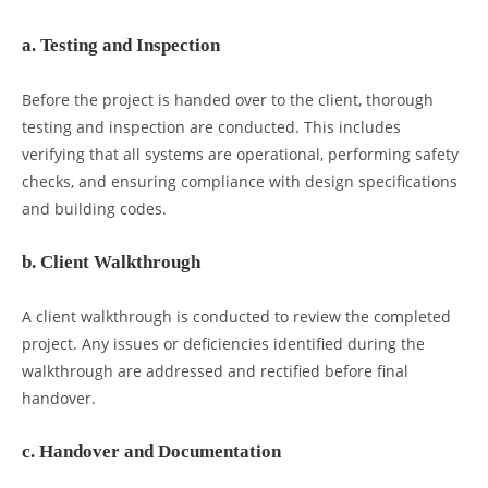
a. Testing and Inspection
Before the project is handed over to the client, thorough
testing and inspection are conducted. This includes
verifying that all systems are operational, performing safety
checks, and ensuring compliance with design specifications
and building codes.
b. Client Walkthrough
A client walkthrough is conducted to review the completed
project. Any issues or deficiencies identified during the
walkthrough are addressed and rectified before final
handover.
c. Handover and Documentation