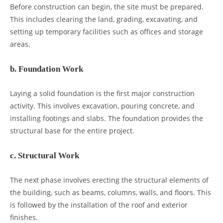
Before construction can begin, the site must be prepared.
This includes clearing the land, grading, excavating, and
setting up temporary facilities such as offices and storage
areas.
b. Foundation Work
Laying a solid foundation is the first major construction
activity. This involves excavation, pouring concrete, and
installing footings and slabs. The foundation provides the
structural base for the entire project.
c. Structural Work
The next phase involves erecting the structural elements of
the building, such as beams, columns, walls, and floors. This
is followed by the installation of the roof and exterior
finishes.