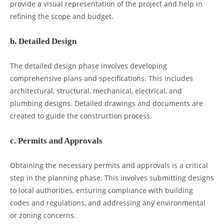
provide a visual representation of the project and help in
refining the scope and budget.
b. Detailed Design
The detailed design phase involves developing
comprehensive plans and specifications. This includes
architectural, structural, mechanical, electrical, and
plumbing designs. Detailed drawings and documents are
created to guide the construction process.
c. Permits and Approvals
Obtaining the necessary permits and approvals is a critical
step in the planning phase. This involves submitting designs
to local authorities, ensuring compliance with building
codes and regulations, and addressing any environmental
or zoning concerns.