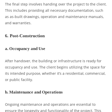
The final step involves handing over the project to the client.
This includes providing all necessary documentation, such
as as-built drawings, operation and maintenance manuals,
and warranties.
6. Post-Construction
a. Occupancy and Use
After handover, the building or infrastructure is ready for
occupancy and use. The client begins utilizing the space for
its intended purpose, whether it’s a residential, commercial,
or public facility.
b. Maintenance and Operations
Ongoing maintenance and operations are essential to
ensure the longevity and functionality of the project. This