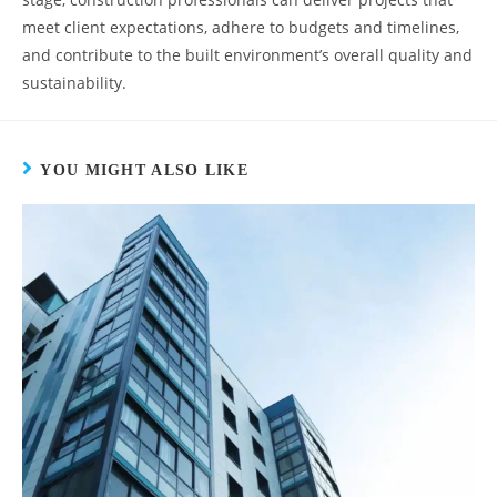
meet client expectations, adhere to budgets and timelines,
and contribute to the built environment’s overall quality and
sustainability.
YOU MIGHT ALSO LIKE