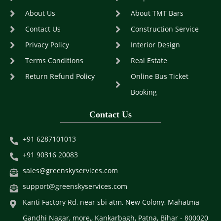
About Us
About TMT Bars
Contact Us
Construction Service
Privacy Policy
Interior Design
Terms Conditions
Real Estate
Return Refund Policy
Online Bus Ticket
Booking
Contact Us
+91 6287101013
+91 90316 20083
sales@greenskyservices.com
support@greenskyservices.com
Kanti Factory Rd, near sbi atm, New Colony, Mahatma
Gandhi Nagar, more,, Kankarbagh, Patna, Bihar - 800020