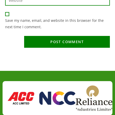
Save my name, email, and website in this browser for the
next time I comment.