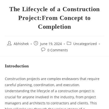
The Lifecycle of a Construction
Project:From Concept to
Completion
Abhishek
June 19, 2024
Uncategorized
0 Comments
Introduction
Construction projects are complex endeavors that require
careful planning, coordination, and execution.
Understanding the lifecycle of a construction project is
crucial for anyone involved in the industry, from project
managers and architects to contractors and clients. This