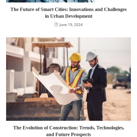
The Future of Smart Cities: Innovations and Challenges
in Urban Development
June 19, 2024
The Evolution of Construction: Trends, Technologies,
and Future Prospects