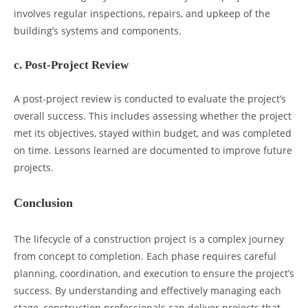
involves regular inspections, repairs, and upkeep of the
building’s systems and components.
c. Post-Project Review
A post-project review is conducted to evaluate the project’s
overall success. This includes assessing whether the project
met its objectives, stayed within budget, and was completed
on time. Lessons learned are documented to improve future
projects.
Conclusion
The lifecycle of a construction project is a complex journey
from concept to completion. Each phase requires careful
planning, coordination, and execution to ensure the project’s
success. By understanding and effectively managing each
stage, construction professionals can deliver projects that