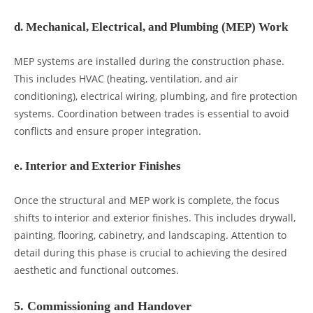
d. Mechanical, Electrical, and Plumbing (MEP) Work
MEP systems are installed during the construction phase.
This includes HVAC (heating, ventilation, and air
conditioning), electrical wiring, plumbing, and fire protection
systems. Coordination between trades is essential to avoid
conflicts and ensure proper integration.
e. Interior and Exterior Finishes
Once the structural and MEP work is complete, the focus
shifts to interior and exterior finishes. This includes drywall,
painting, flooring, cabinetry, and landscaping. Attention to
detail during this phase is crucial to achieving the desired
aesthetic and functional outcomes.
5. Commissioning and Handover