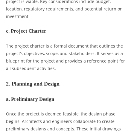
project is viable. Key considerations include budget,
location, regulatory requirements, and potential return on
investment.
c. Project Charter
The project charter is a formal document that outlines the
project’s objectives, scope, and stakeholders. It serves as a
blueprint for the project and provides a reference point for
all subsequent activities.
2. Planning and Design
a. Preliminary Design
Once the project is deemed feasible, the design phase
begins. Architects and engineers collaborate to create
preliminary designs and concepts. These initial drawings