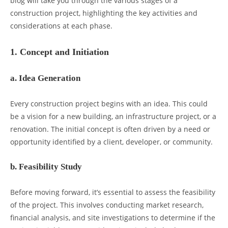
blog will take you through the various stages of a
construction project, highlighting the key activities and
considerations at each phase.
1. Concept and Initiation
a. Idea Generation
Every construction project begins with an idea. This could
be a vision for a new building, an infrastructure project, or a
renovation. The initial concept is often driven by a need or
opportunity identified by a client, developer, or community.
b. Feasibility Study
Before moving forward, it’s essential to assess the feasibility
of the project. This involves conducting market research,
financial analysis, and site investigations to determine if the