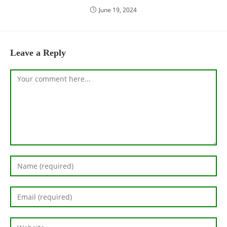
June 19, 2024
Leave a Reply