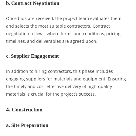
b. Contract Negotiation
Once bids are received, the project team evaluates them
and selects the most suitable contractors. Contract
negotiation follows, where terms and conditions, pricing,
timelines, and deliverables are agreed upon.
c. Supplier Engagement
In addition to hiring contractors, this phase includes
engaging suppliers for materials and equipment. Ensuring
the timely and cost-effective delivery of high-quality
materials is crucial for the project’s success.
4. Construction
a. Site Preparation