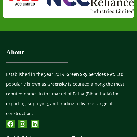
About
Established in the year 2019,
Green Sky Services Pvt. Ltd
.
popularly known as
Greensky
is counted among the most
reputed names in the market of Patna (Bihar, India) for
exporting, supplying, and trading a diverse range of
construction.