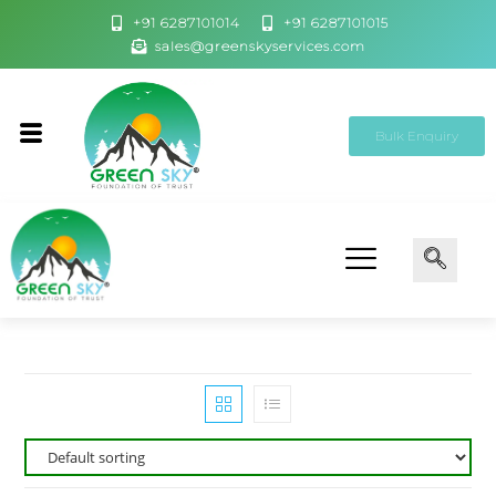
+91 6287101014
+91 6287101015
sales@greenskyservices.com
Bulk Enquiry