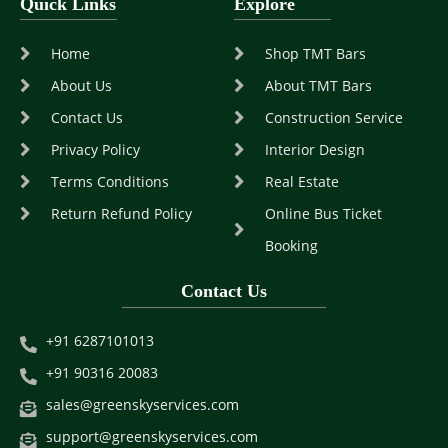
Quick Links
Explore
Home
Shop TMT Bars
About Us
About TMT Bars
Contact Us
Construction Service
Privacy Policy
Interior Design
Terms Conditions
Real Estate
Return Refund Policy
Online Bus Ticket
Booking
Contact Us
+91 6287101013
+91 90316 20083
sales@greenskyservices.com
support@greenskyservices.com