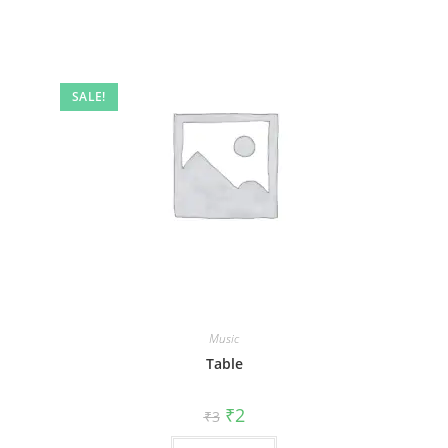
SALE!
Music
Table
₹
2
₹
3