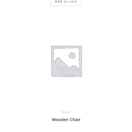
Add to cart
Music
Wooden Chair