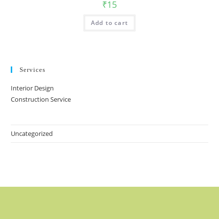
₹
15
Add to cart
Services
Interior Design
Construction Service
Uncategorized